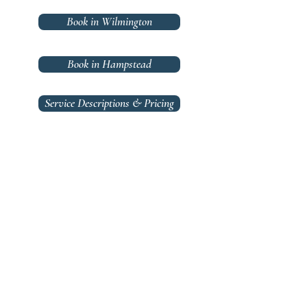
Book in Wilmington
Book in Hampstead
Service Descriptions & Pricing
Hair