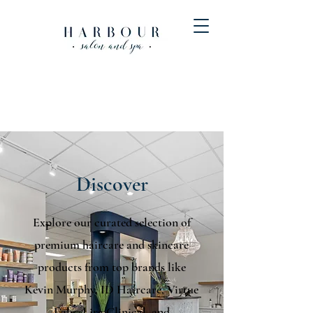
Discover
Explore our curated selection of
premium haircare and skincare
products from top brands like
Kevin Murphy, ID Haircare, Virtue
Labs, Lira Clinical, and