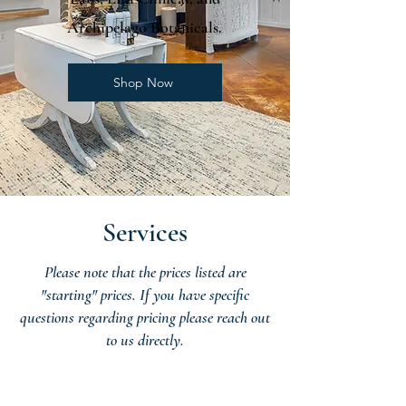
Archipelago Botanicals.
Shop Now
Services
Please note that the prices listed are
"starting" prices. If you have specific
questions regarding pricing please reach out
to us directly.