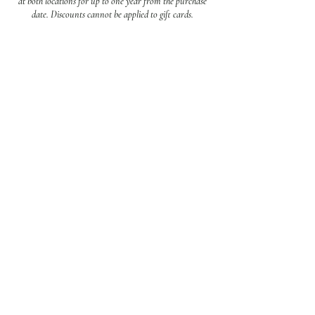
at both locations for up to one year from the purchase
date. Discounts cannot be applied to gift cards.
Contact Us
Call:
910-256-5020
Text:
(472) 202-3012
Mail:
hampstead@harboursalonandspa.com
wilmington@harboursalonandspa.com