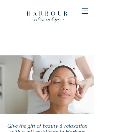
Give the gift of beauty & relaxation
with a gift certificate to Harbour