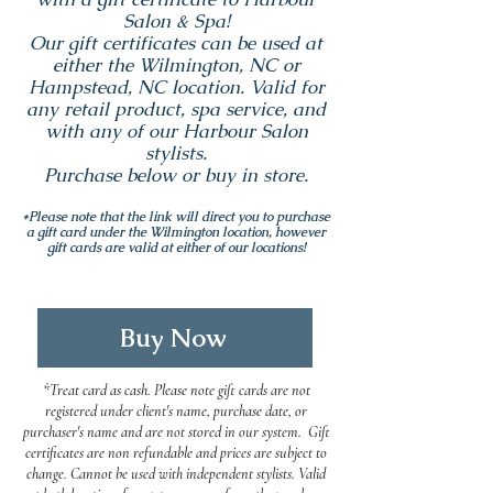
Salon & Spa!
Our gift certificates can be used at
either the Wilmington, NC or
Hampstead, NC location. Valid for
any retail product, spa service, and
with any of our Harbour Salon
stylists.
Purchase below or buy in store.
*Please note that the link will direct you to purchase
a gift card under the Wilmington location, however
gift cards are valid at either of our locations!
Buy Now
*Treat card as cash. Please note gift cards are not
registered under client's name, purchase date, or
purchaser's name and are not stored in our system. Gift
certificates are non refundable and prices are subject to
change. Cannot be used with independent stylists. Valid