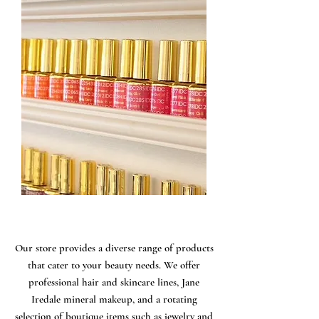
Our store provides a diverse range of products
that cater to your beauty needs. We offer
professional hair and skincare lines, Jane
Iredale mineral makeup, and a rotating
selection of boutique items such as jewelry and