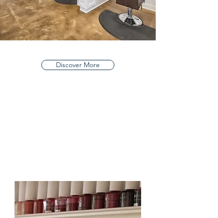
Discover More