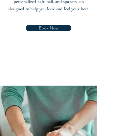
personalized hair, nail, and spa services
designed to help you look and feel your best.
Book Now