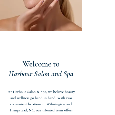
Welcome to
Harbour Salon and Spa
At Harbour Salon & Spa, we believe beauty
and wellness go hand in hand. With two
convenient locations in Wilmington and
Hampstead, NC, our talented team offers