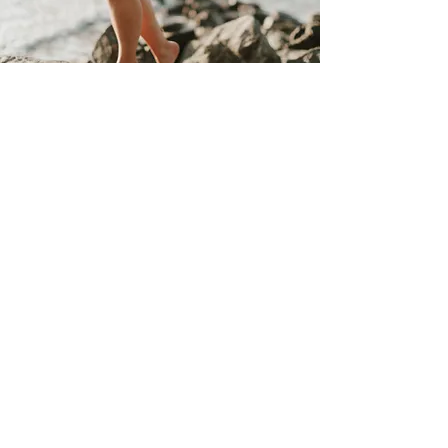
Salon & Spa Hours
Sunday/Monday
Hampstead
Closed
Wilmington (
Mon)
9am-12pm
Tuesday - Friday
Hampstead 9am- 6pm Wilmington 9am- 6pm
Saturday
Hampstead 9am- 3pm Wilmington 9am- 5pm