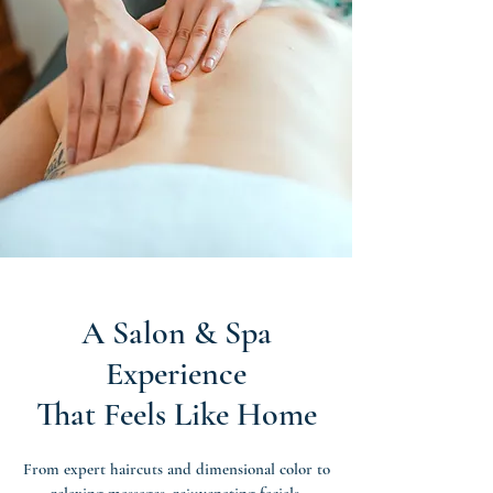
A Salon & Spa
Experience
That Feels Like Home
From expert haircuts and dimensional color to