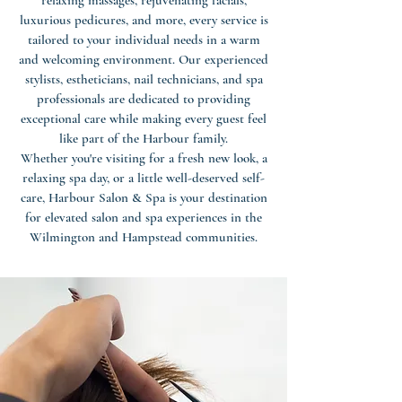
relaxing massages, rejuvenating facials,
luxurious pedicures, and more, every service is
tailored to your individual needs in a warm
and welcoming environment. Our experienced
stylists, estheticians, nail technicians, and spa
professionals are dedicated to providing
exceptional care while making every guest feel
like part of the Harbour family.
Whether you're visiting for a fresh new look, a
relaxing spa day, or a little well-deserved self-
care, Harbour Salon & Spa is your destination
for elevated salon and spa experiences in the
Wilmington and Hampstead communities.