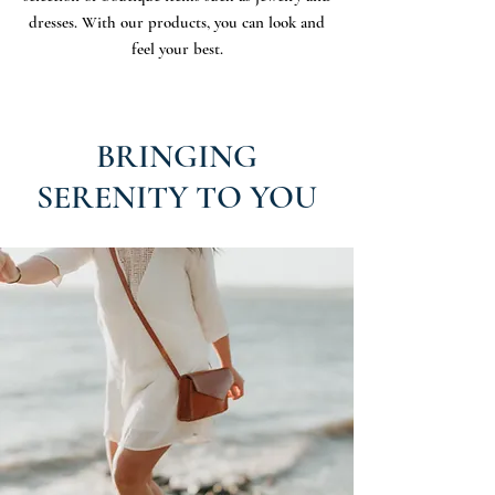
dresses. With our products, you can look and
feel your best.
BRINGING
SERENITY TO YOU